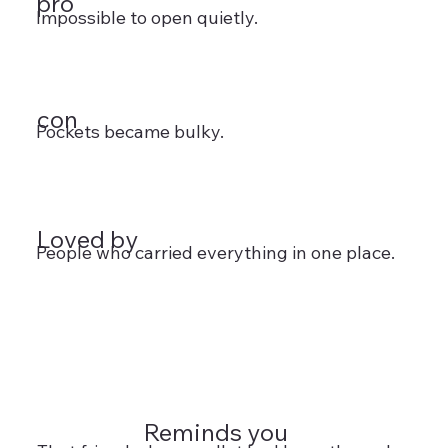
pro
Impossible to open quietly.
con
Pockets became bulky.
Loved by
People who carried everything in one place.
Reminds you