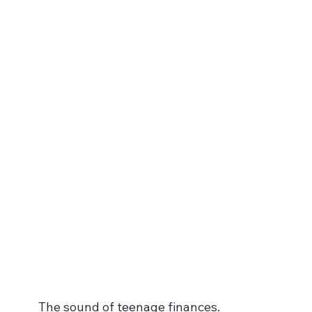
The sound of teenage finances.