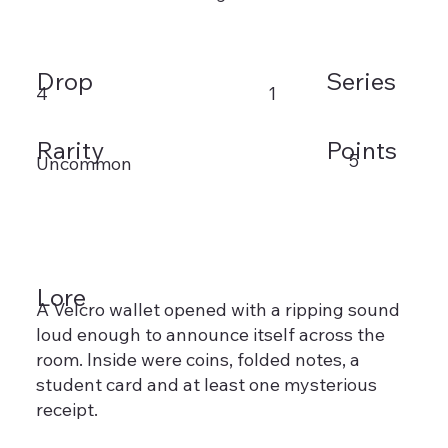
Drop
Series
4
1
Rarity
Points
5
Uncommon
Lore
A Velcro wallet opened with a ripping sound
loud enough to announce itself across the
room. Inside were coins, folded notes, a
student card and at least one mysterious
receipt.