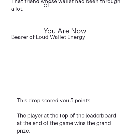
That friend whose wallet had been through
of
a lot.
You Are Now
Bearer of Loud Wallet Energy
This drop scored you 5 points.
The player at the top of the leaderboard
at the end of the game wins the grand
prize.