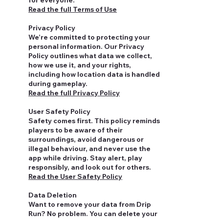
for everyone.
Read the full Terms of Use
Privacy Policy
We’re committed to protecting your
personal information. Our Privacy
Policy outlines what data we collect,
how we use it, and your rights,
including how location data is handled
during gameplay.
Read the full Privacy Policy
User Safety Policy
Safety comes first. This policy reminds
players to be aware of their
surroundings, avoid dangerous or
illegal behaviour, and never use the
app while driving. Stay alert, play
responsibly, and look out for others.
Read the User Safety Policy
Data Deletion
Want to remove your data from Drip
Run? No problem. You can delete your