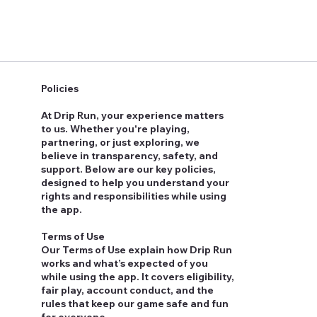
Policies
At Drip Run, your experience matters
to us. Whether you're playing,
partnering, or just exploring, we
believe in transparency, safety, and
support. Below are our key policies,
designed to help you understand your
rights and responsibilities while using
the app.
Terms of Use
Our Terms of Use explain how Drip Run
works and what’s expected of you
while using the app. It covers eligibility,
fair play, account conduct, and the
rules that keep our game safe and fun