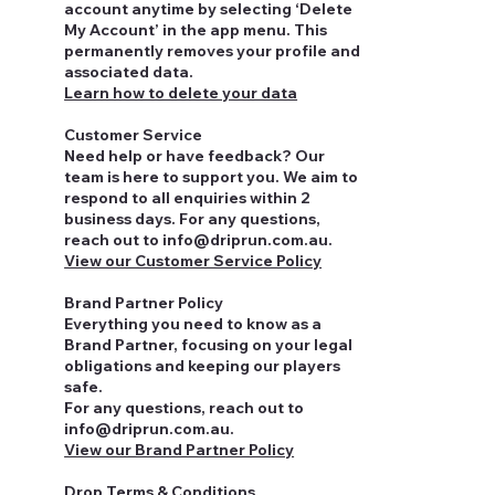
account anytime by selecting ‘Delete
My Account’ in the app menu. This
permanently removes your profile and
associated data.
Learn how to delete your data
Customer Service
Need help or have feedback? Our
team is here to support you. We aim to
respond to all enquiries within 2
business days. For any questions,
reach out to
info@driprun.com.au
.
View our Customer Service Policy
Brand Partner Policy
Everything you need to know as a
Brand Partner, focusing on your legal
obligations and keeping our players
safe.
For any questions, reach out to
info@driprun.com.au.
View our Brand Partner Policy
Drop Terms & Conditions