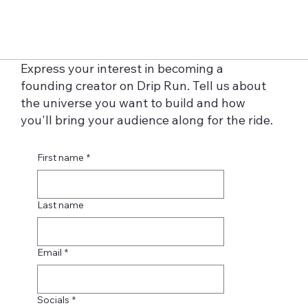
Express your interest in becoming a
founding creator on Drip Run. Tell us about
the universe you want to build and how
you'll bring your audience along for the ride.
First name
*
Last name
Email
*
Socials
*