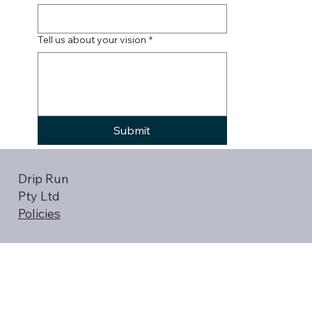
Tell us about your vision
*
Submit
Drip Run
Pty Ltd
Policies